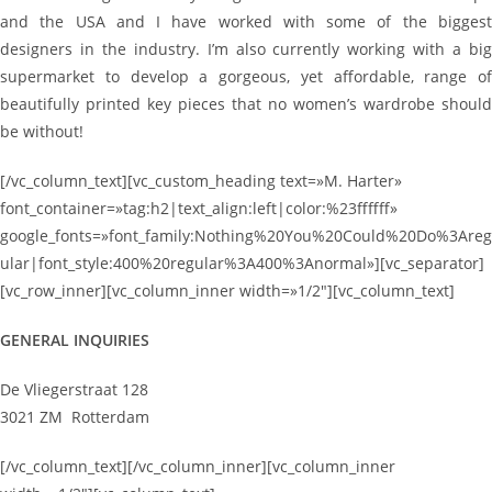
and the USA and I have worked with some of the biggest
designers in the industry. I’m also currently working with a big
supermarket to develop a gorgeous, yet affordable, range of
beautifully printed key pieces that no women’s wardrobe should
be without!
[/vc_column_text][vc_custom_heading text=»M. Harter»
font_container=»tag:h2|text_align:left|color:%23ffffff»
google_fonts=»font_family:Nothing%20You%20Could%20Do%3Areg
ular|font_style:400%20regular%3A400%3Anormal»][vc_separator]
[vc_row_inner][vc_column_inner width=»1/2″][vc_column_text]
GENERAL INQUIRIES
De Vliegerstraat 128
3021 ZM Rotterdam
[/vc_column_text][/vc_column_inner][vc_column_inner