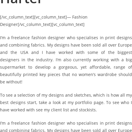
[/vc_column_text][vc_column_text]
—
Fashion
Designer[/vc_column_text][vc_column_text]
I’m a freelance fashion designer who specialises in print designs
and combining fabrics. My designs have been sold all over Europe
and the USA and I have worked with some of the biggest
designers in the industry. I’m also currently working with a big
supermarket to develop a gorgeous, yet affordable, range of
beautifully printed key pieces that no women’s wardrobe should
be without!
To see a selection of my designs and sketches, which is how all my
best designs start, take a look at my portfolio page. To see who I
have worked with see my client list and stockists.
I’m a freelance fashion designer who specialises in print designs
and combining fabrics. My designs have been sold all over Europe