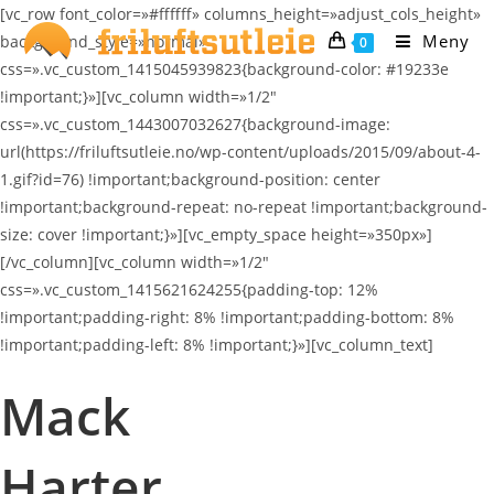
Skip
[vc_row font_color=»#ffffff» columns_height=»adjust_cols_height»
to
Meny
background_style=»normal»
0
content
css=».vc_custom_1415045939823{background-color: #19233e
!important;}»][vc_column width=»1/2″
css=».vc_custom_1443007032627{background-image:
url(https://friluftsutleie.no/wp-content/uploads/2015/09/about-4-
1.gif?id=76) !important;background-position: center
!important;background-repeat: no-repeat !important;background-
size: cover !important;}»][vc_empty_space height=»350px»]
[/vc_column][vc_column width=»1/2″
css=».vc_custom_1415621624255{padding-top: 12%
!important;padding-right: 8% !important;padding-bottom: 8%
!important;padding-left: 8% !important;}»][vc_column_text]
Mack
Harter