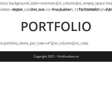
nt;}» background_style=»normal»][vc_column][vc_empty_space hei
Hjem
Om oss
Produkter
Ta kontakt
FA
idden-xs»][vc_column_text css=».vc_custom_1415975888105{margin
PORTFOLIO
io portfolio_items_per_row=»4″][/vc_column][/vc_row]
Copyright 2021 - Friluftsutleie.no