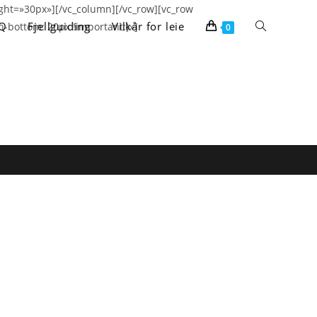
ght=»30px»][/vc_column][/vc_row][vc_row
Toggle
Q
Fjellguiding
Vilkår for leie
-bottom: 20px !important;}»]
0
website
search