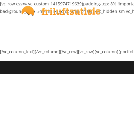
Skip
[vc_row css=».vc_custom_1415974719639{padding-top: 8% !importa
to
background_style=»normal»][vc_column offset=»vc_hidden-sm vc_h
content
[/vc_column_text][/vc_column][/vc_row][vc_row][vc_column][portfol